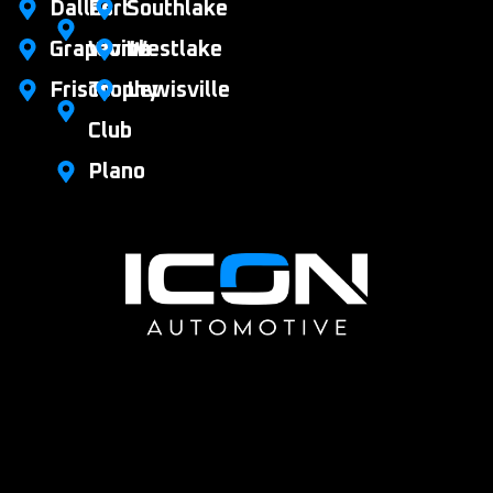
Dallas
Fort
Southlake
Grapevine
Worth
Westlake
Frisco
Trophy
Lewisville
Club
Plano