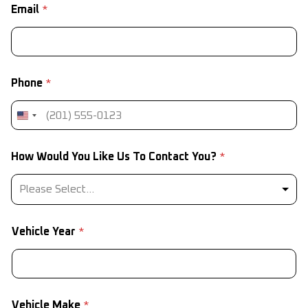
Email
*
Phone
*
*
How Would You Like Us To Contact You?
*
*
*
Please Select...
Vehicle Year
*
Vehicle Make
*