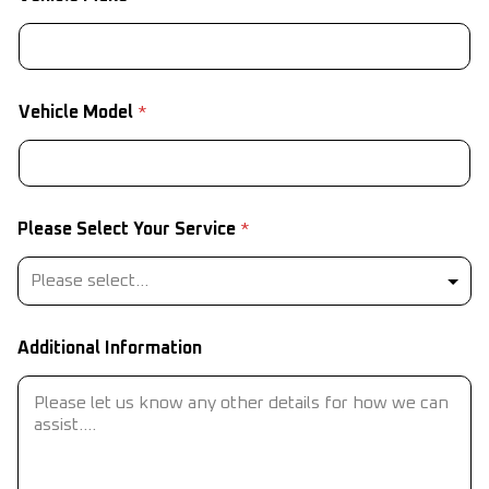
Vehicle Model
*
Please Select Your Service
*
Additional Information