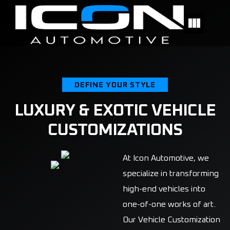
DEFINE YOUR STYLE
LUXURY & EXOTIC VEHICLE
CUSTOMIZATIONS
At Icon Automotive, we
specialize in transforming
high-end vehicles into
one-of-one works of art.
Our Vehicle Customization