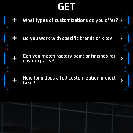
GET
What types of customizations do you offer?
Do you work with specific brands or kits?
Can you match factory paint or finishes for
custom parts?
How long does a full customization project
take?