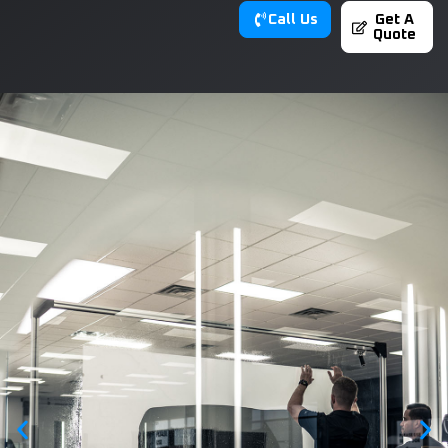
Call Us
Get A
Quote