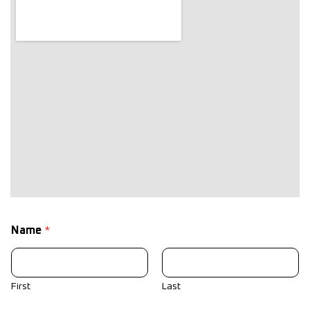
Name
*
First
Last