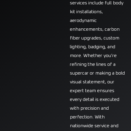
services include full body
kit installations,
aerodynamic
enhancements, carbon
fiber upgrades, custom
lighting, badging, and
more. Whether you’re
refining the lines of a
supercar or making a bold
visual statement, our
expert team ensures
every detail is executed
with precision and
perfection. With
nationwide service and