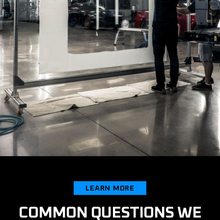
LEARN MORE
COMMON QUESTIONS WE