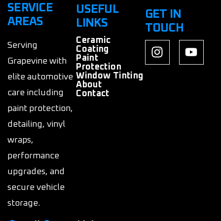
SERVICE
USEFUL
GET IN
AREAS
LINKS
TOUCH
Ceramic
Serving
Coating
Paint
Grapevine with
Protection
Window Tinting
elite automotive
About
care including
Contact
paint protection,
detailing, vinyl
wraps,
performance
upgrades, and
secure vehicle
storage.