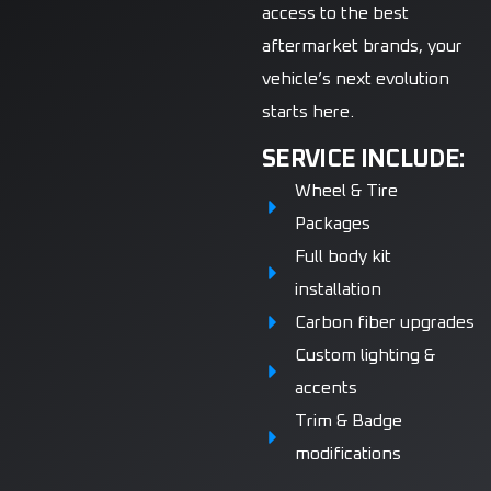
access to the best
aftermarket brands, your
vehicle’s next evolution
starts here.
SERVICE INCLUDE:
Wheel & Tire
Packages
Full body kit
installation
Carbon fiber upgrades
Custom lighting &
accents
Trim & Badge
modifications