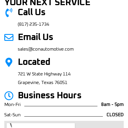
YOUR NEXT SERVICE
Call Us
(817) 235-1734
Email Us
sales@iconautomotive.com
Located
721 W State Highway 114
Grapevine, Texas 76051
Business Hours
Mon-Fri
8am - 5pm
Sat-Sun
CLOSED