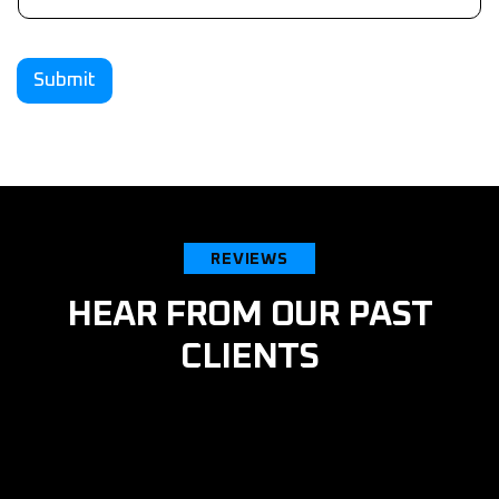
Submit
REVIEWS
HEAR FROM OUR PAST
CLIENTS