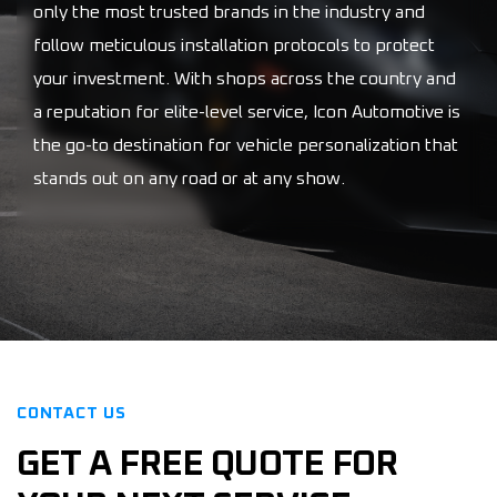
only the most trusted brands in the industry and
follow meticulous installation protocols to protect
your investment. With shops across the country and
a reputation for elite-level service, Icon Automotive is
the go-to destination for vehicle personalization that
stands out on any road or at any show.
CONTACT US
GET A FREE QUOTE FOR