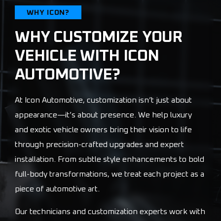
WHY ICON?
WHY CUSTOMIZE YOUR
VEHICLE WITH ICON
AUTOMOTIVE?
At Icon Automotive, customization isn’t just about
appearance—it’s about presence. We help luxury
and exotic vehicle owners bring their vision to life
through precision-crafted upgrades and expert
installation. From subtle style enhancements to bold
full-body transformations, we treat each project as a
piece of automotive art.
Our technicians and customization experts work with