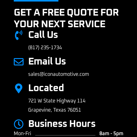
GET A FREE QUOTE FOR
YOUR NEXT SERVICE
Call Us
(817) 235-1734
Email Us
sales@iconautomotive.com
Located
721 W State Highway 114
Grapevine, Texas 76051
Business Hours
Mon-Fri
8am - 5pm