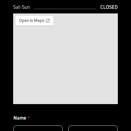
Sat-Sun
CLOSED
Name
*