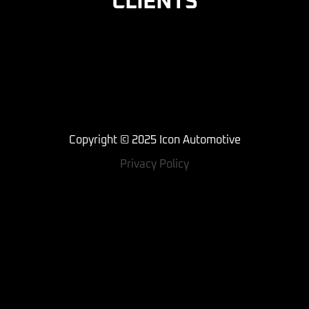
CLIENTS
Copyright © 2025 Icon Automotive
Privacy Policy