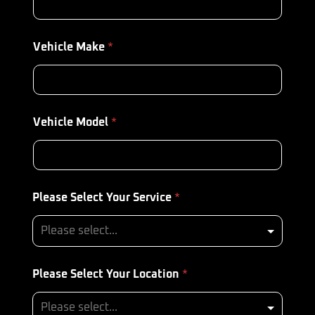
Vehicle Make
*
Vehicle Model
*
Please Select Your Service
*
Please Select Your Location
*