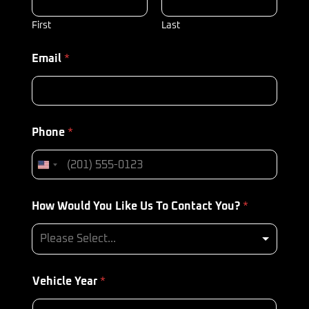
First
Last
Email
*
Phone
*
How Would You Like Us To Contact You?
*
Please Select...
Vehicle Year
*