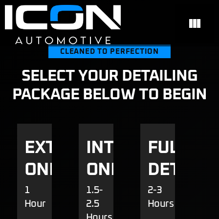
CLEANED TO PERFECTION
SELECT YOUR DETAILING
PACKAGE BELOW TO BEGIN
EXTERIOR
INTERIOR
FULL
ONLY
ONLY
DETAILI
1
1.5-
2-3
Hour
2.5
Hours
Hours