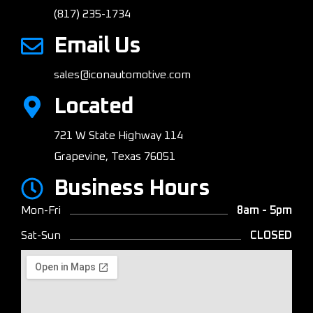
(817) 235-1734
Email Us
sales@iconautomotive.com
Located
721 W State Highway 114
Grapevine, Texas 76051
Business Hours
Mon-Fri
8am - 5pm
Sat-Sun
CLOSED