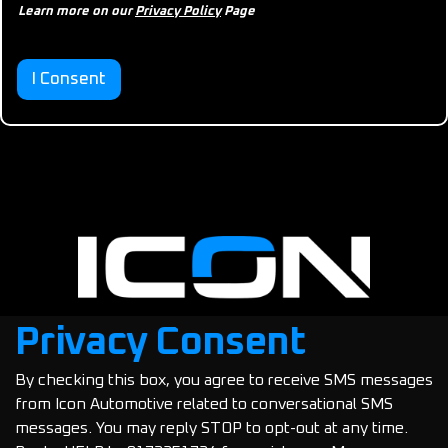
p
Learn more on our
Privacy Policy
Page
p
r
o
v
I Consent
a
l
Privacy Consent
By checking this box, you agree to receive SMS messages
Copyright © 2025 Icon Automotive
from Icon Automotive related to conversational SMS
messages. You may reply STOP to opt-out at any time.
Privacy Policy