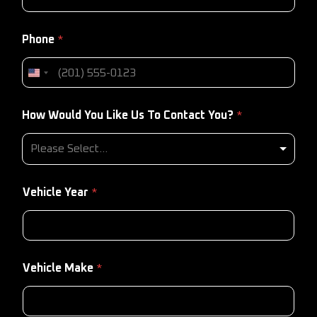
Phone
*
How Would You Like Us To Contact You?
*
Please Select...
Vehicle Year
*
Vehicle Make
*