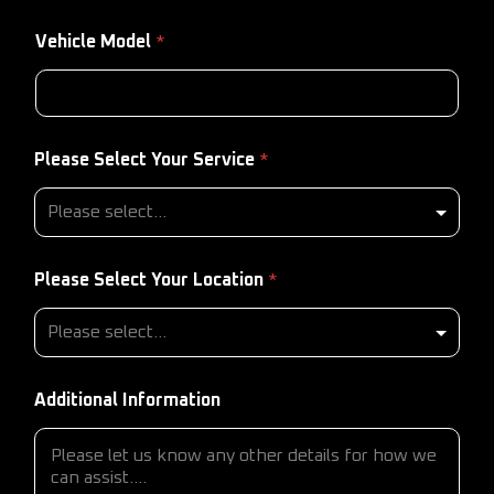
Vehicle Model
*
Please Select Your Service
*
Please Select Your Location
*
Additional Information