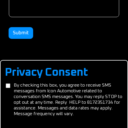
Submit
Privacy Consent
C
C
By checking this box, you agree to receive SMS
o
o
messages from Icon Automotive related to
n
n
conversation SMS messages. You may reply STOP to
s
s
e
opt out at any time. Reply HELP to 8172351734 for
e
n
assistance. Messages and data rates may apply.
n
t
Message frequency will vary.
t
A