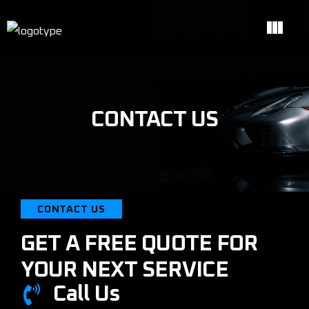
CONTACT US
CONTACT US
GET A FREE QUOTE FOR
YOUR NEXT SERVICE
Call Us