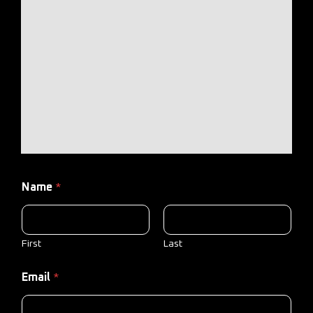
Name
*
First
Last
Email
*